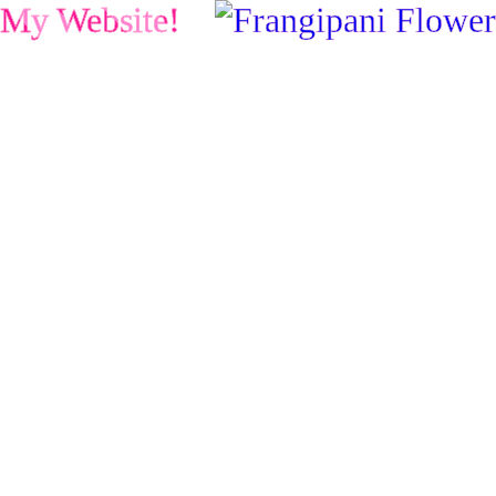
My Website!